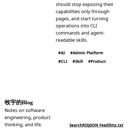
should stop exposing their
capabilities only through
pages, and start turning
operations into CLI
commands and agent-
readable skills.
AI
Admin Platform
CLI
Skill
Product
牧宇的Blog
Notes on software
engineering, product
thinking, and life.
Search
RSS
JSON Feed
llms.txt