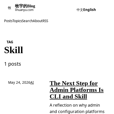
牧宇的Blog
牧
中文
English
lihuanyu.com
Posts
Topics
Search
About
RSS
TAG
Skill
1 posts
The Next Step for
May 24, 2026
AI
Admin Platforms Is
CLI and Skill
A reflection on why admin
and configuration platforms