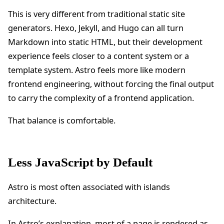
This is very different from traditional static site
generators. Hexo, Jekyll, and Hugo can all turn
Markdown into static HTML, but their development
experience feels closer to a content system or a
template system. Astro feels more like modern
frontend engineering, without forcing the final output
to carry the complexity of a frontend application.
That balance is comfortable.
Less JavaScript by Default
Astro is most often associated with islands
architecture.
In
Astro’s explanation
, most of a page is rendered as