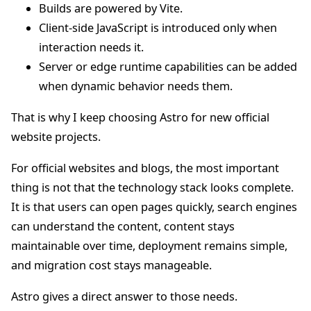
Builds are powered by Vite.
Client-side JavaScript is introduced only when
interaction needs it.
Server or edge runtime capabilities can be added
when dynamic behavior needs them.
That is why I keep choosing Astro for new official
website projects.
For official websites and blogs, the most important
thing is not that the technology stack looks complete.
It is that users can open pages quickly, search engines
can understand the content, content stays
maintainable over time, deployment remains simple,
and migration cost stays manageable.
Astro gives a direct answer to those needs.