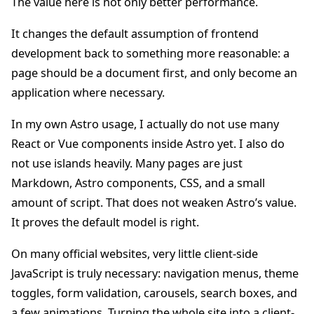
The value here is not only better performance.
It changes the default assumption of frontend
development back to something more reasonable: a
page should be a document first, and only become an
application where necessary.
In my own Astro usage, I actually do not use many
React or Vue components inside Astro yet. I also do
not use islands heavily. Many pages are just
Markdown, Astro components, CSS, and a small
amount of script. That does not weaken Astro’s value.
It proves the default model is right.
On many official websites, very little client-side
JavaScript is truly necessary: navigation menus, theme
toggles, form validation, carousels, search boxes, and
a few animations. Turning the whole site into a client-