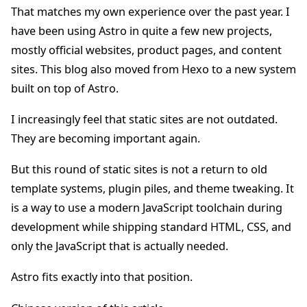
That matches my own experience over the past year. I
have been using Astro in quite a few new projects,
mostly official websites, product pages, and content
sites. This blog also moved from Hexo to a new system
built on top of Astro.
I increasingly feel that static sites are not outdated.
They are becoming important again.
But this round of static sites is not a return to old
template systems, plugin piles, and theme tweaking. It
is a way to use a modern JavaScript toolchain during
development while shipping standard HTML, CSS, and
only the JavaScript that is actually needed.
Astro fits exactly into that position.