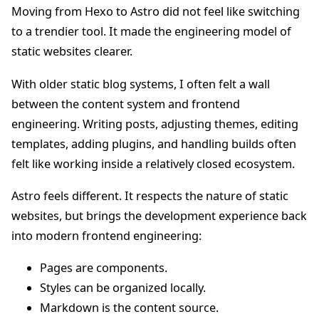
Moving from Hexo to Astro did not feel like switching
to a trendier tool. It made the engineering model of
static websites clearer.
With older static blog systems, I often felt a wall
between the content system and frontend
engineering. Writing posts, adjusting themes, editing
templates, adding plugins, and handling builds often
felt like working inside a relatively closed ecosystem.
Astro feels different. It respects the nature of static
websites, but brings the development experience back
into modern frontend engineering:
Pages are components.
Styles can be organized locally.
Markdown is the content source.