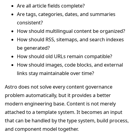
Are all article fields complete?
Are tags, categories, dates, and summaries
consistent?
How should multilingual content be organized?
How should RSS, sitemaps, and search indexes
be generated?
How should old URLs remain compatible?
How should images, code blocks, and external
links stay maintainable over time?
Astro does not solve every content governance
problem automatically, but it provides a better
modern engineering base. Content is not merely
attached to a template system. It becomes an input
that can be handled by the type system, build process,
and component model together.