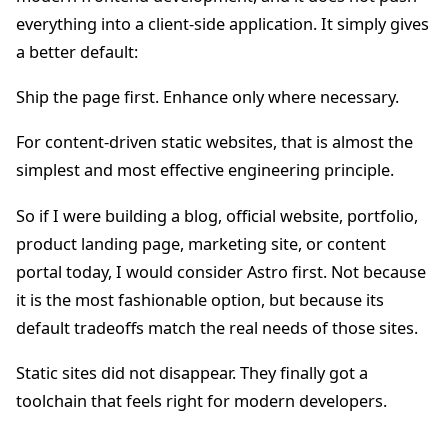
everything into a client-side application. It simply gives
a better default:
Ship the page first. Enhance only where necessary.
For content-driven static websites, that is almost the
simplest and most effective engineering principle.
So if I were building a blog, official website, portfolio,
product landing page, marketing site, or content
portal today, I would consider Astro first. Not because
it is the most fashionable option, but because its
default tradeoffs match the real needs of those sites.
Static sites did not disappear. They finally got a
toolchain that feels right for modern developers.