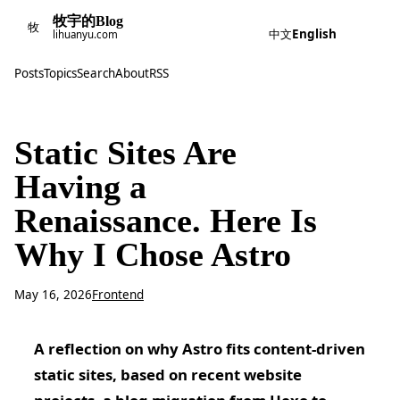
牧宇的Blog
牧
中文
English
lihuanyu.com
Posts
Topics
Search
About
RSS
Static Sites Are
Having a
Renaissance. Here Is
Why I Chose Astro
May 16, 2026
Frontend
A reflection on why Astro fits content-driven
static sites, based on recent website