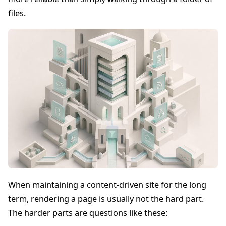
files.
When maintaining a content-driven site for the long
term, rendering a page is usually not the hard part.
The harder parts are questions like these: