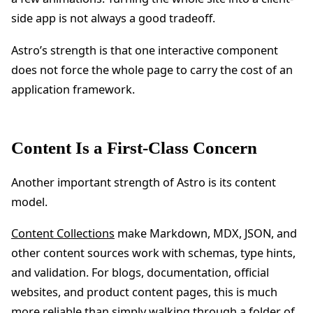
side app is not always a good tradeoff.
Astro’s strength is that one interactive component
does not force the whole page to carry the cost of an
application framework.
Content Is a First-Class Concern
Another important strength of Astro is its content
model.
Content Collections
make Markdown, MDX, JSON, and
other content sources work with schemas, type hints,
and validation. For blogs, documentation, official
websites, and product content pages, this is much
more reliable than simply walking through a folder of