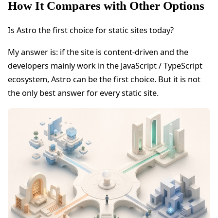
How It Compares with Other Options
Is Astro the first choice for static sites today?
My answer is: if the site is content-driven and the
developers mainly work in the JavaScript / TypeScript
ecosystem, Astro can be the first choice. But it is not
the only best answer for every static site.