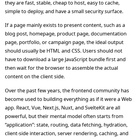
they are fast, stable, cheap to host, easy to cache,
simple to deploy, and have a small security surface.
If a page mainly exists to present content, such as a
blog post, homepage, product page, documentation
page, portfolio, or campaign page, the ideal output
should usually be HTML and CSS. Users should not
have to download a large JavaScript bundle first and
then wait for the browser to assemble the actual
content on the client side.
Over the past few years, the frontend community has
become used to building everything as if it were a Web
app. React, Vue, Next.js, Nuxt, and SvelteKit are all
powerful, but their mental model often starts from
“application”: state, routing, data fetching, hydration,
client-side interaction, server rendering, caching, and