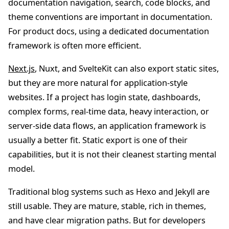
documentation navigation, search, code blocks, and
theme conventions are important in documentation.
For product docs, using a dedicated documentation
framework is often more efficient.
Next.js
, Nuxt, and SvelteKit can also export static sites,
but they are more natural for application-style
websites. If a project has login state, dashboards,
complex forms, real-time data, heavy interaction, or
server-side data flows, an application framework is
usually a better fit. Static export is one of their
capabilities, but it is not their cleanest starting mental
model.
Traditional blog systems such as Hexo and Jekyll are
still usable. They are mature, stable, rich in themes,
and have clear migration paths. But for developers