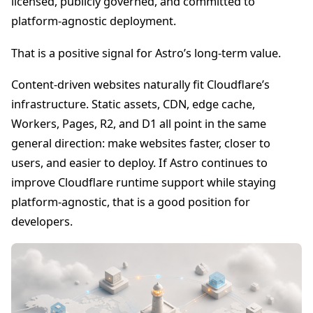
licensed, publicly governed, and committed to
platform-agnostic deployment.
That is a positive signal for Astro’s long-term value.
Content-driven websites naturally fit Cloudflare’s
infrastructure. Static assets, CDN, edge cache,
Workers, Pages, R2, and D1 all point in the same
general direction: make websites faster, closer to
users, and easier to deploy. If Astro continues to
improve Cloudflare runtime support while staying
platform-agnostic, that is a good position for
developers.