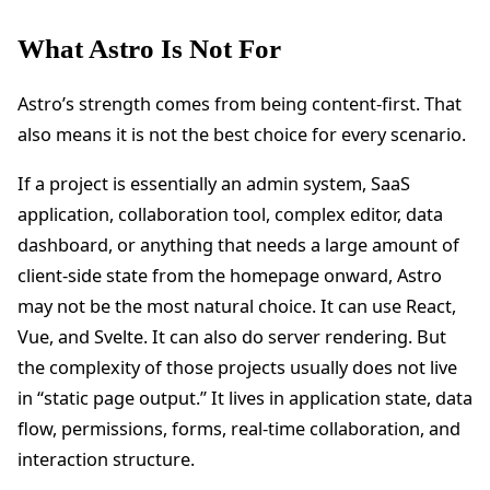
What Astro Is Not For
Astro’s strength comes from being content-first. That
also means it is not the best choice for every scenario.
If a project is essentially an admin system, SaaS
application, collaboration tool, complex editor, data
dashboard, or anything that needs a large amount of
client-side state from the homepage onward, Astro
may not be the most natural choice. It can use React,
Vue, and Svelte. It can also do server rendering. But
the complexity of those projects usually does not live
in “static page output.” It lives in application state, data
flow, permissions, forms, real-time collaboration, and
interaction structure.