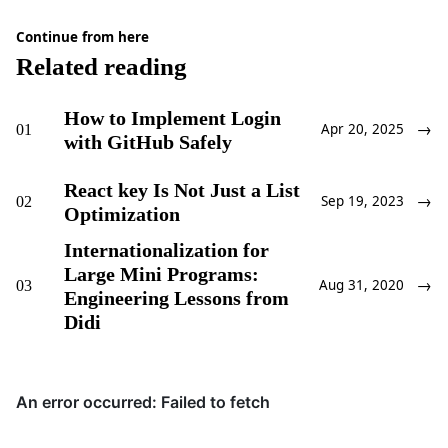
Continue from here
Related reading
How to Implement Login
→
01
Apr 20, 2025
with GitHub Safely
React key Is Not Just a List
→
02
Sep 19, 2023
Optimization
Internationalization for
Large Mini Programs:
→
03
Aug 31, 2020
Engineering Lessons from
Didi