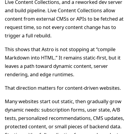
Live Content Collections, and a reworked dev server
and build pipeline. Live Content Collections allow
content from external CMSs or APIs to be fetched at
request time, so not every content change has to
trigger a full rebuild.
This shows that Astro is not stopping at “compile
Markdown into HTML.” It remains static-first, but it
leaves a path toward dynamic content, server
rendering, and edge runtimes.
That direction matters for content-driven websites.
Many websites start out static, then gradually grow
dynamic needs: subscription forms, user state, A/B
tests, personalized recommendations, CMS updates,
protected content, or small pieces of backend data.