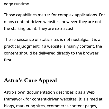
edge runtime.
Those capabilities matter for complex applications. For
many content-driven websites, however, they are not
the starting point. They are extra cost.
The renaissance of static sites is not nostalgia. It is a
practical judgment: if a website is mainly content, the
content should be delivered directly to the browser
first.
Astro’s Core Appeal
Astro’s own documentation
describes it as a Web
framework for content-driven websites. It is aimed at
blogs, marketing sites, ecommerce content pages,