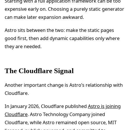
Starting with a full application framework can be too
expensive early on. Choosing a purely static generator
can make later expansion awkward.
Astro sits between the two: make the static pages
good first, then add dynamic capabilities only where
they are needed.
The Cloudflare Signal
Another important change is Astro’s relationship with
Cloudflare.
In January 2026, Cloudflare published
Astro is joining
Cloudflare
. Astro Technology Company joined
Cloudflare, while Astro remained open source, MIT