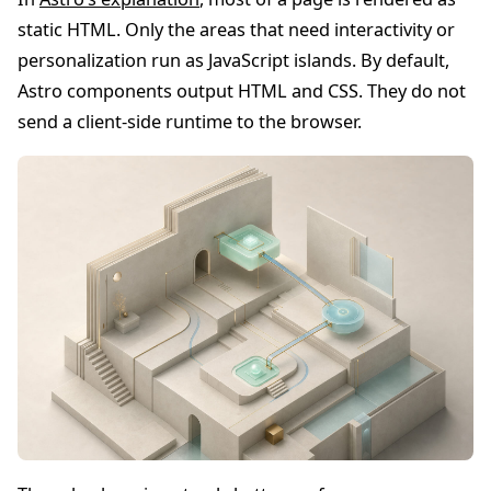
static HTML. Only the areas that need interactivity or
personalization run as JavaScript islands. By default,
Astro components output HTML and CSS. They do not
send a client-side runtime to the browser.