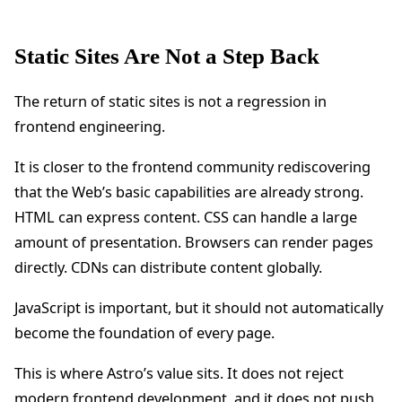
Static Sites Are Not a Step Back
The return of static sites is not a regression in
frontend engineering.
It is closer to the frontend community rediscovering
that the Web’s basic capabilities are already strong.
HTML can express content. CSS can handle a large
amount of presentation. Browsers can render pages
directly. CDNs can distribute content globally.
JavaScript is important, but it should not automatically
become the foundation of every page.
This is where Astro’s value sits. It does not reject
modern frontend development, and it does not push