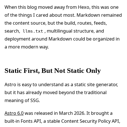
When this blog moved away from Hexo, this was one
of the things I cared about most. Markdown remained
the content source, but the build, routes, feeds,
search,
, multilingual structure, and
llms.txt
deployment around Markdown could be organized in
a more modern way.
Static First, But Not Static Only
Astro is easy to understand as a static site generator,
but it has already moved beyond the traditional
meaning of SSG.
Astro 6.0
was released in March 2026. It brought a
built-in Fonts API, a stable Content Security Policy API,