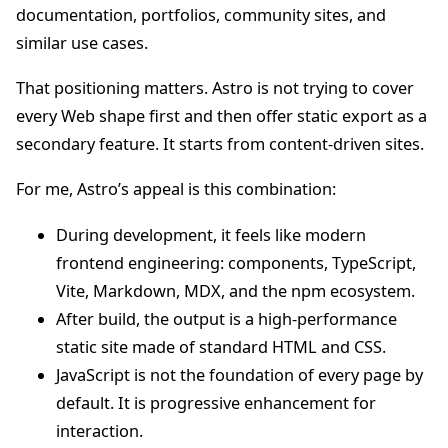
documentation, portfolios, community sites, and
similar use cases.
That positioning matters. Astro is not trying to cover
every Web shape first and then offer static export as a
secondary feature. It starts from content-driven sites.
For me, Astro’s appeal is this combination:
During development, it feels like modern
frontend engineering: components, TypeScript,
Vite, Markdown, MDX, and the npm ecosystem.
After build, the output is a high-performance
static site made of standard HTML and CSS.
JavaScript is not the foundation of every page by
default. It is progressive enhancement for
interaction.