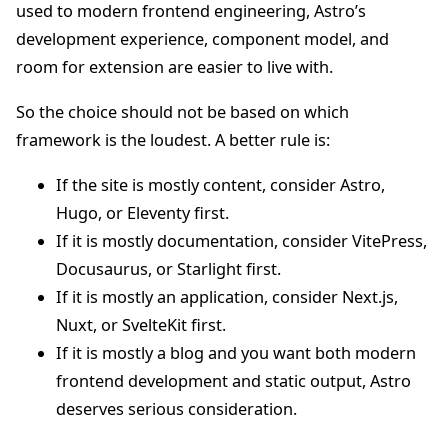
used to modern frontend engineering, Astro’s
development experience, component model, and
room for extension are easier to live with.
So the choice should not be based on which
framework is the loudest. A better rule is:
If the site is mostly content, consider Astro,
Hugo, or Eleventy first.
If it is mostly documentation, consider VitePress,
Docusaurus, or Starlight first.
If it is mostly an application, consider Next.js,
Nuxt, or SvelteKit first.
If it is mostly a blog and you want both modern
frontend development and static output, Astro
deserves serious consideration.