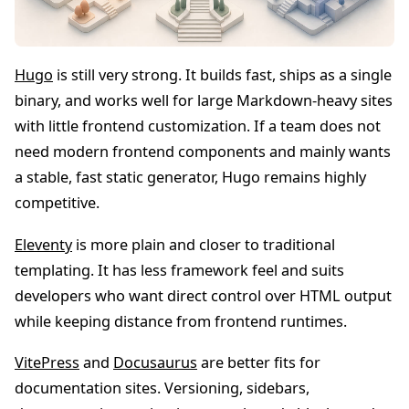
Hugo
is still very strong. It builds fast, ships as a single
binary, and works well for large Markdown-heavy sites
with little frontend customization. If a team does not
need modern frontend components and mainly wants
a stable, fast static generator, Hugo remains highly
competitive.
Eleventy
is more plain and closer to traditional
templating. It has less framework feel and suits
developers who want direct control over HTML output
while keeping distance from frontend runtimes.
VitePress
and
Docusaurus
are better fits for
documentation sites. Versioning, sidebars,