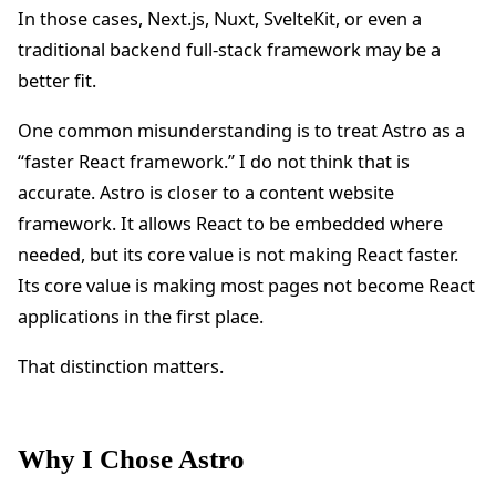
In those cases, Next.js, Nuxt, SvelteKit, or even a
traditional backend full-stack framework may be a
better fit.
One common misunderstanding is to treat Astro as a
“faster React framework.” I do not think that is
accurate. Astro is closer to a content website
framework. It allows React to be embedded where
needed, but its core value is not making React faster.
Its core value is making most pages not become React
applications in the first place.
That distinction matters.
Why I Chose Astro