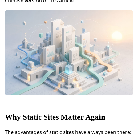
Chinese version of this article
Why Static Sites Matter Again
The advantages of static sites have always been there: