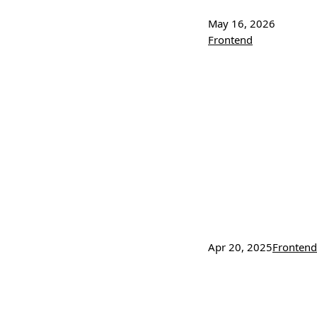
May 16, 2026
Frontend
Apr 20, 2025
Frontend