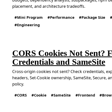
placement, and architecture tradeoffs.
Mini Program
Performance
Package Size
Engineering
CORS Cookies Not Sent? F
Credentials and SameSite
Cross-origin cookies not sent? Check credentials, ex
headers, Set-Cookie ownership, SameSite, Secure, a
policy.
CORS
Cookie
SameSite
Frontend
Brow