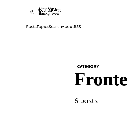
牧宇的Blog
牧
lihuanyu.com
Posts
Topics
Search
About
RSS
CATEGORY
Front
6 posts