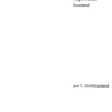
Frontend
Jun 7, 2020
Frontend