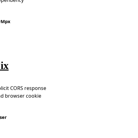
Mpx
ix
plicit CORS response
nd browser cookie
ser