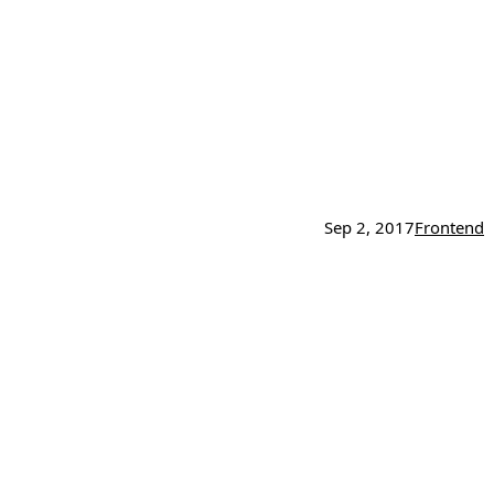
Sep 2, 2017
Frontend