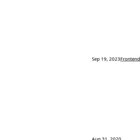
Sep 19, 2023
Frontend
Aug 31, 2020