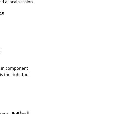
d a local session.
2.0
t
es in component
s the right tool.