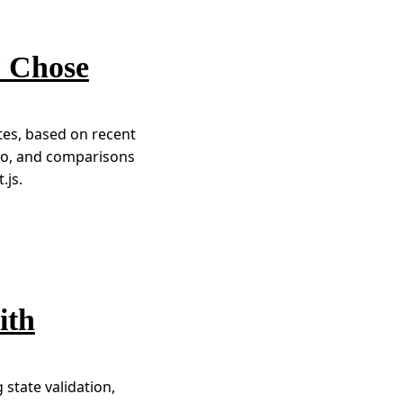
I Chose
ites, based on recent
tro, and comparisons
.js.
ith
 state validation,