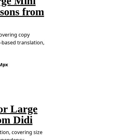
rge Mini
sons from
covering copy
based translation,
Mpx
or Large
om Didi
ion, covering size
dependency