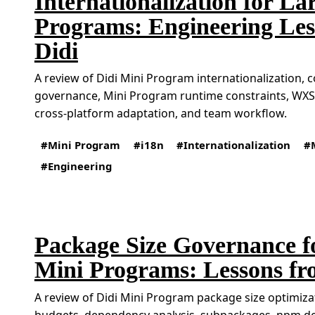
Internationalization for La
Programs: Engineering Les
Didi
A review of Didi Mini Program internationalization, 
governance, Mini Program runtime constraints, WXS-
cross-platform adaptation, and team workflow.
Mini Program
i18n
Internationalization
Engineering
Package Size Governance f
Mini Programs: Lessons fr
A review of Didi Mini Program package size optimizat
budgets, dependency analysis, subpackages, npm 