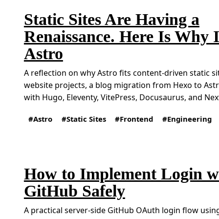
Static Sites Are Having a
Renaissance. Here Is Why 
Astro
A reflection on why Astro fits content-driven static s
website projects, a blog migration from Hexo to As
with Hugo, Eleventy, VitePress, Docusaurus, and Next
Astro
Static Sites
Frontend
Engineering
How to Implement Login w
GitHub Safely
A practical server-side GitHub OAuth login flow using