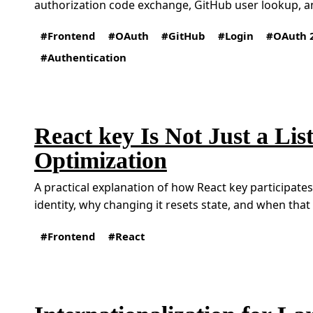
authorization code exchange, GitHub user lookup, an
Frontend
OAuth
GitHub
Login
OAuth 
Authentication
React key Is Not Just a Lis
Optimization
A practical explanation of how React key participat
identity, why changing it resets state, and when that i
Frontend
React