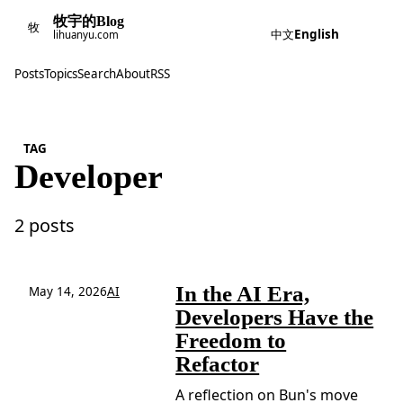
牧宇的Blog
牧
中文
English
lihuanyu.com
Posts
Topics
Search
About
RSS
TAG
Developer
2 posts
In the AI Era,
May 14, 2026
AI
Developers Have the
Freedom to
Refactor
A reflection on Bun's move