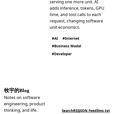
serving one more unit. AI
adds inference, tokens, GPU
time, and tool calls to each
request, changing software
unit economics.
AI
Internet
Business Model
Developer
牧宇的Blog
Notes on software
engineering, product
thinking, and life.
Search
RSS
JSON Feed
llms.txt