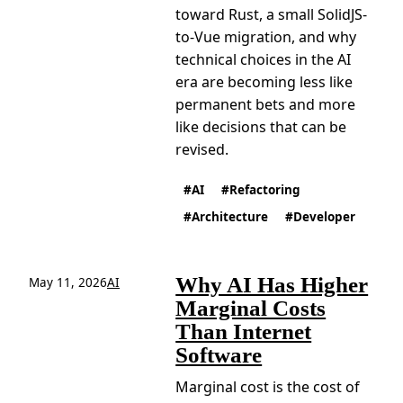
toward Rust, a small SolidJS-
to-Vue migration, and why
technical choices in the AI
era are becoming less like
permanent bets and more
like decisions that can be
revised.
AI
Refactoring
Architecture
Developer
Why AI Has Higher
May 11, 2026
AI
Marginal Costs
Than Internet
Software
Marginal cost is the cost of